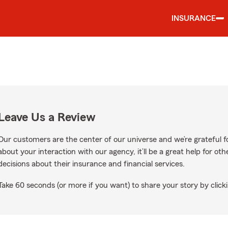
INSURANCE
Leave Us a Review
Our customers are the center of our universe and we’re grateful fo
about your interaction with our agency, it’ll be a great help for o
decisions about their insurance and financial services.
Take 60 seconds (or more if you want) to share your story by clicki
ogle