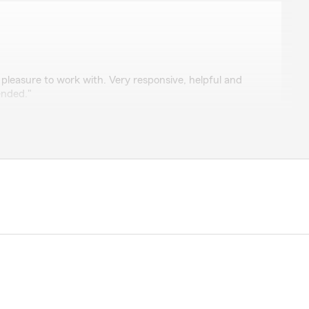
mons
pleasure to work with. Very responsive, helpful and
ended."
you for your business. Wishing you a great 4th of
get back to me on any questions that I had."