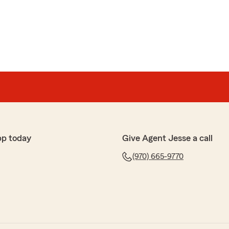
at review! We appreciate your business!"
when dealing with Jesse Dalton Statefarm in Rifle.
 any problems or issues in a prompt professional
his agency! C Rios"
pp today
Give Agent Jesse a call
nk you Cindy. We appreciate your business and always
(970) 665-9770