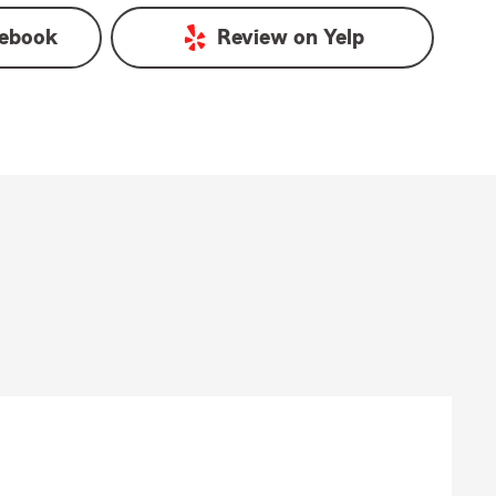
ebook
Review on
Yelp