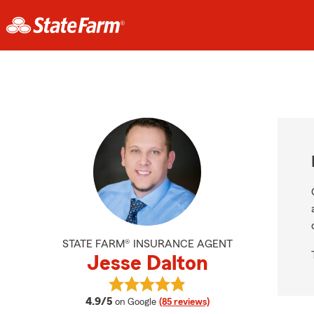
STATE FARM® INSURANCE AGENT
Jesse Dalton
View Jesse Dalton's reviews on Go
average rating
4.9/5
on Google
(85 reviews)