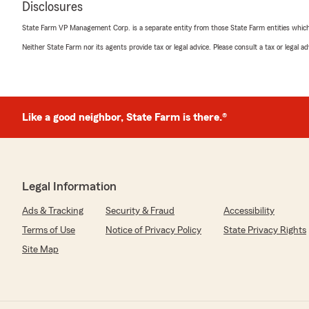
Disclosures
State Farm VP Management Corp. is a separate entity from those State Farm entities which p
Gail Boesch
Neither State Farm nor its agents provide tax or legal advice. Please consult a tax or legal 
May 24, 2026
5
out of
5
rating by Gail Boesch
"Jesse and his team are fabulous. They proptly answe
with the correct agent to take my call. My Auto and H
Like a good neighbor, State Farm is there.®
office for 45 years. They now have my Medicare Supple
with all their services. Stick with a good team and com
We responded:
Legal Information
"Gail, thank you so much for this great review. It's al
working with you and we appreciate your business for
Ads & Tracking
Security & Fraud
Accessibility
Terms of Use
Notice of Privacy Policy
State Privacy Rights
Site Map
miguel mondragon
May 12, 2026
5
out of
5