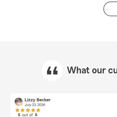
What our cu
Lizzy Becker
July 23, 2026
5
out of
5