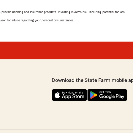
"Shelly thank you the gre
rovide banking and insurance products. Investing involves risk, including potential for loss.
advisor for advice regarding your personal circumstances.
Cindy Rios
May 13, 2026
r the phone and connect me
5
out of
5
ome have been with this
rating by Cindy Rios
ment Plan. Very satisfied
"Always a good experience 
pany."
They immediately help with
manor. Highly recommend t
Download the State Farm mobile a
ways such a pleasure
We responded:
 so many years."
"Such a great review! Tha
happy to help."
Rick Farr
April 30, 2026