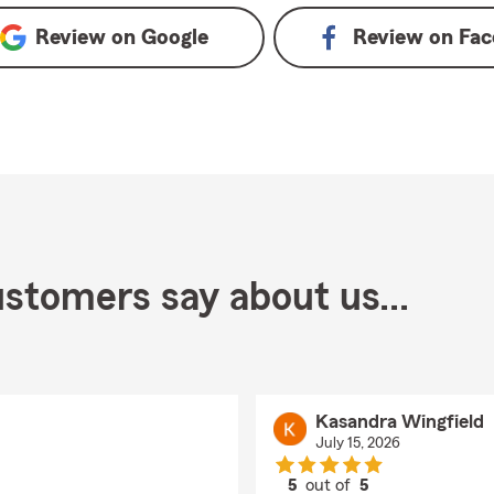
Review on
Google
Review on
Fac
stomers say about us...
Kasandra Wingfield
July 15, 2026
5
out of
5