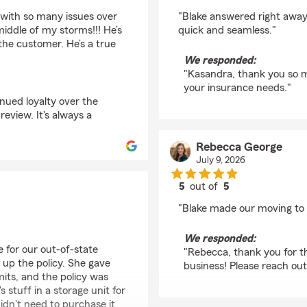
rating by Kasandra Wi
 with so many issues over
"Blake answered right away
middle of my storms!!! He’s
quick and seamless."
the customer. He’s a true
We responded:
"Kasandra, thank you so m
your insurance needs."
inued loyalty over the
eview. It's always a
Rebecca George
July 9, 2026
5
out of
5
rating by Rebecca Ge
"Blake made our moving to 
We responded:
e for our out-of-state
"Rebecca, thank you for th
 up the policy. She gave
business! Please reach out
mits, and the policy was
stuff in a storage unit for
dn't need to purchase it