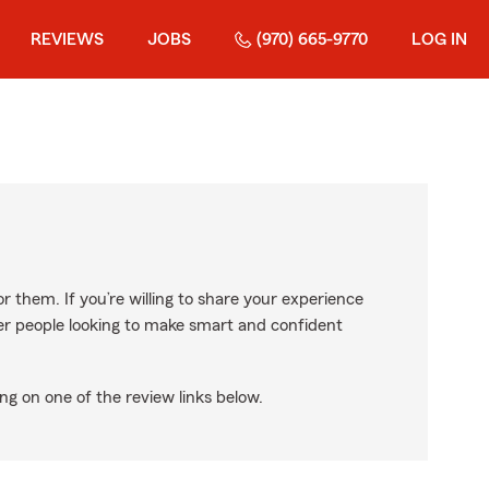
REVIEWS
JOBS
(970) 665-9770
LOG IN
r them. If you’re willing to share your experience
ther people looking to make smart and confident
ng on one of the review links below.