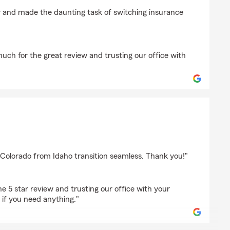
ngfield
 and made the daunting task of switching insurance
uch for the great review and trusting our office with
orge
Colorado from Idaho transition seamless. Thank you!"
e 5 star review and trusting our office with your
 if you need anything."