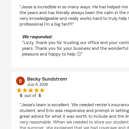
rating by Lizzy Becker
"Jesse is incredible in so many ways. He has helped me
the years and has literally always been the calm in the 
very knowledgeable and really works hard to truly help 
professional I’m a big fan!!!!"
We responded:
"Lizzy, thank you for trusting our office and your cont
years. Thank you for your business and the wonderful r
pleasure and happy to help.🙂"
Becky Sundstrom
July 6, 2026
5
out of
5
rating by Becky Sundstrom
"Jesse's team is excellent. We needed renter's insuranc
student, and Erin was responsive and prompt in setting
great advice for what it was worth to include and the li
very reasonable. When we needed to store our student's 
the summer, she explained that we had coverage and di