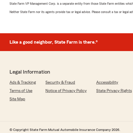
State Farm VP Management Corp. is a separate entity from those State Farm entities which p
Neither State Farm nor its agents provide tax or legal advice. Please consult a tax or legal 
Like a good neighbor, State Farm is there.®
Legal Information
Ads & Tracking
Security & Fraud
Accessibility
Terms of Use
Notice of Privacy Policy
State Privacy Rights
Site Map
© Copyright State Farm Mutual Automobile Insurance Company 2026.