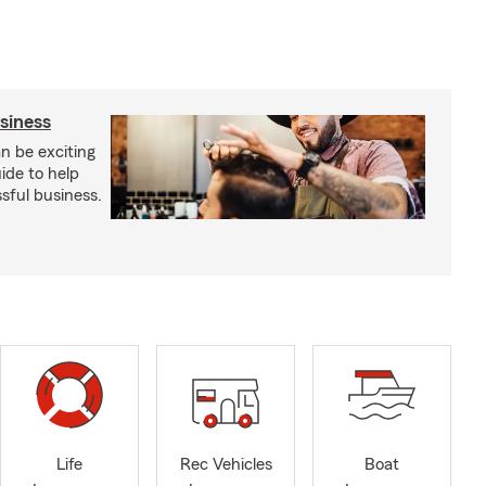
usiness
an be exciting
ide to help
sful business.
Life
Rec Vehicles
Boat