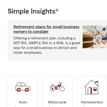
Simple Insights®
Retirement plans for small business
owners to consider
Offering a retirement plan, including a
SEP IRA, SIMPLE IRA or a 401k, is a great
way for a small business to attract and
retain employees.
Auto
Motorcycle
Homeowners