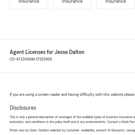
Insurance
Insurance
Insurance
Agent Licenses for Jesse Dalton
CO-473343
NM-17523909
If you are using a screen reader and having difficulty with this website please
Disclosures
This is only a general description of coverages of the available types of business insurance a
exclusions, and conditions in the policy itself and in any endorsements. Contact a State F
Prices vary by state. Options selected by customer; availability, amount of discounts, savings