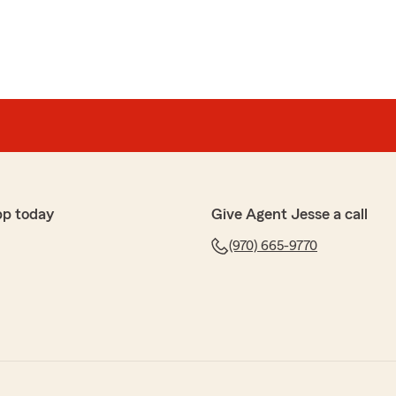
pp today
Give Agent Jesse a call
(970) 665-9770