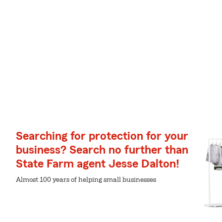
Searching for protection for your
business? Search no further than
State Farm agent Jesse Dalton!
Almost 100 years of helping small businesses