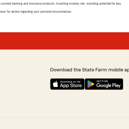
rovide banking and insurance products. Investing involves risk, including potential for loss.
advisor for advice regarding your personal circumstances.
Download the State Farm mobile a