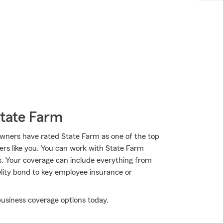
State Farm
wners have rated State Farm as one of the top
ers like you. You can work with State Farm
s. Your coverage can include everything from
elity bond to key employee insurance or
usiness coverage options today.