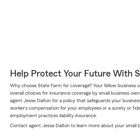
Help Protect Your Future With 
Why choose State Farm for coverage? Your fellow business o
overall choices for insurance coverage by small business own
agent Jesse Dalton for a policy that safeguards your busines
worker's compensation for your employees or a surety or fid
employment practices liability insurance.
Contact agent Jesse Dalton to learn more about your small b